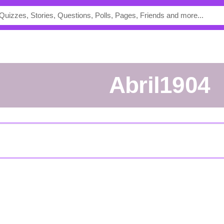
Abril1904