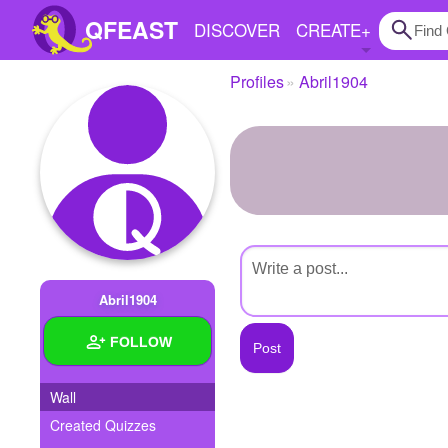
QFEAST
DISCOVER
CREATE
+
Profiles
Abril1904
Home
Trending
Quizzes
Stories
Questions
Abril1904
Polls
FOLLOW
Pages
Wall
Created Quizzes
Create Quiz