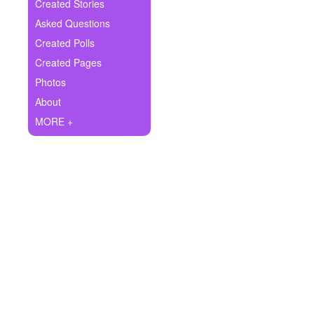
+
Created Stories
Write Story
Asked Questions
Ask Question
Created Polls
Created Pages
Create Poll
Photos
Create Page
About
MORE +