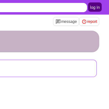
log in
message
report