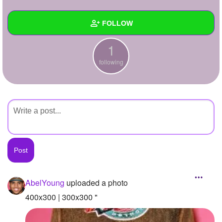
+
Write Story
FOLLOW
Ask Question
1
Create Poll
Wall
following
Create Page
Created Quizzes
Created Stories
Asked Questions
Created Polls
Created Pages
Photos
1
AbelYoung
uploaded a photo
About
400x300 | 300x300 "
Following
1