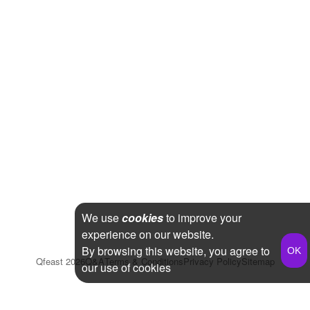
We use
cookies
to improve your
experience on our website.
By browsing this website, you agree to
Qfeast
2026
Q&A
Terms & Conditions
Privacy Policy
Sitemap
our use of cookies