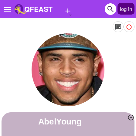
+
QFEAST
log in
Home
Trending
Quizzes
Stories
Questions
Polls
Pages
AbelYoung
Create Quiz