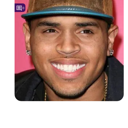
0
Followers
Favorite Quizzes
Favorite Stories
Starred Questions
Starred Polls
Starred Photos
Page Memberships
Page Subscriptions