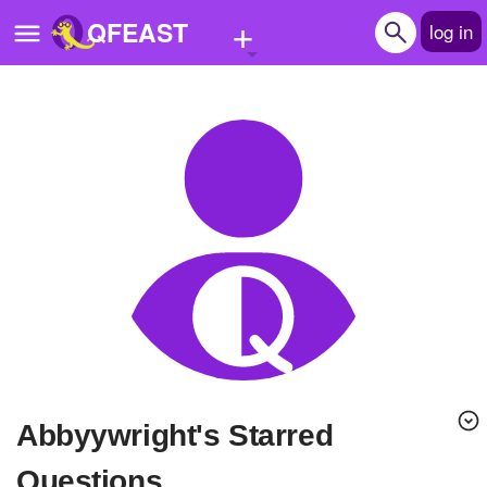
+
QFEAST
log in
Home
Trending
Quizzes
Stories
Questions
Polls
Pages
Abbyywright's Starred
Create Quiz
Questions