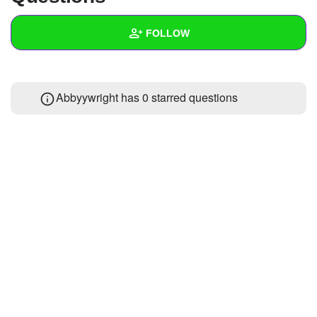
+
Write Story
FOLLOW
Ask Question
Create Poll
Wall
Abbyywright has 0 starred questions
Create Page
Created Quizzes
Created Stories
Asked Questions
Created Polls
Created Pages
Photos
About
Following