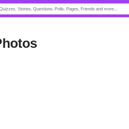
Photos