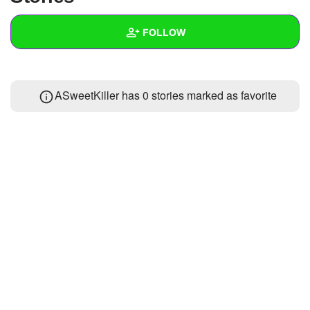
+
Write Story
FOLLOW
Ask Question
Create Poll
Wall
ASweetKiller has 0 stories marked as favorite
Create Page
Created Quizzes
Created Stories
Asked Questions
Created Polls
Created Pages
Photos
1
About
Following