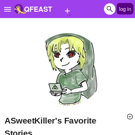
+
QFEAST
log in
Home
Trending
Quizzes
Stories
Questions
Polls
Pages
ASweetKiller's Favorite
Create Quiz
Stories