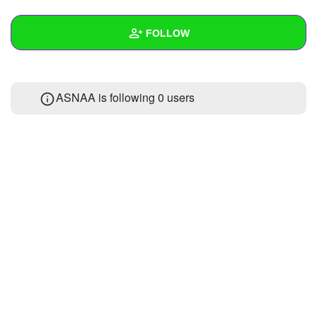
+
Write Story
FOLLOW
Ask Question
Create Poll
Wall
ASNAA is following
0 users
Create Page
Created Quizzes
Created Stories
Asked Questions
Created Polls
Created Pages
Photos
About
Following