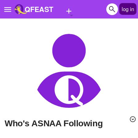
+
QFEAST
log in
Home
Trending
Quizzes
Stories
Questions
Polls
Pages
Who's ASNAA Following
Create Quiz