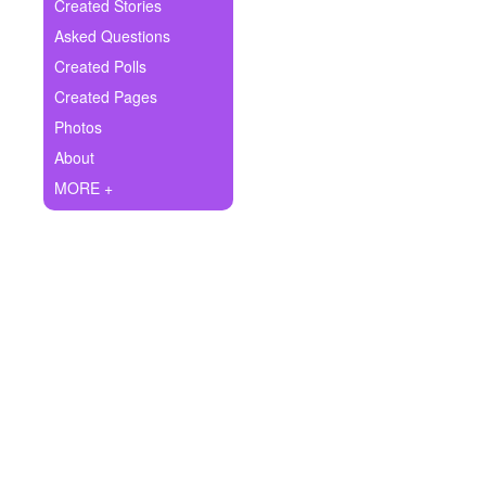
+
Created Stories
Write Story
Asked Questions
Ask Question
Created Polls
Created Pages
Create Poll
Photos
Create Page
About
MORE +