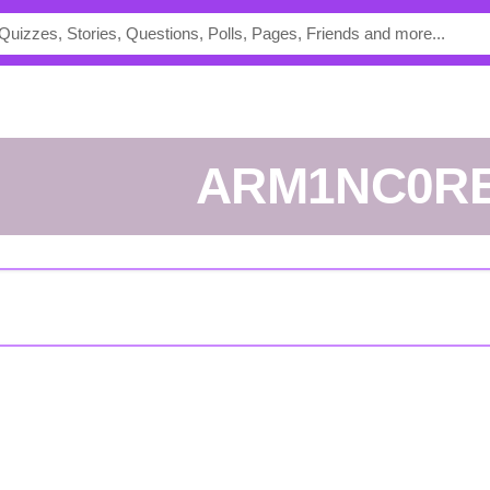
ARM1NC0R