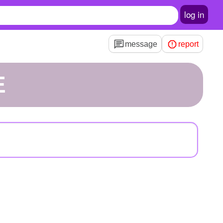
log in
message
report
E