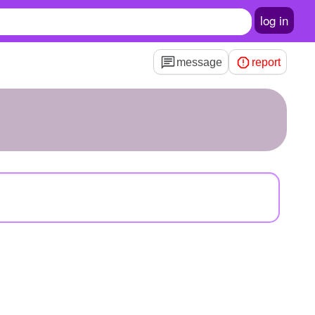
log in
message
report