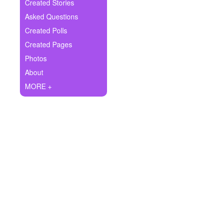
+
Created Stories
Write Story
Asked Questions
Ask Question
Created Polls
Created Pages
Create Poll
Photos
Create Page
About
MORE +