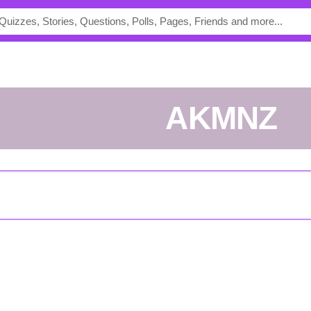
AKMNZ