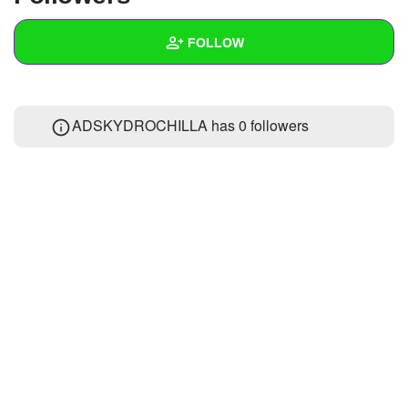
+
Write Story
FOLLOW
Ask Question
Create Poll
Wall
ADSKYDROCHILLA has
0 followers
Create Page
Created Quizzes
Created Stories
Asked Questions
Created Polls
Created Pages
Photos
About
Following