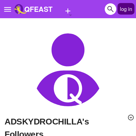
+
QFEAST
log in
Home
Trending
Quizzes
Stories
Questions
Polls
Pages
ADSKYDROCHILLA's
Create Quiz
Followers