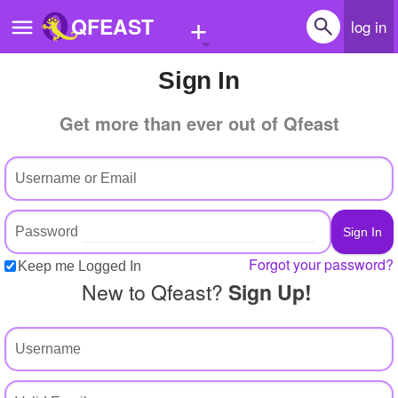
+
QFEAST
log in
Sign In
Home
Get more than ever out of Qfeast
Trending
Quizzes
Stories
Questions
Forgot your password?
Keep me Logged In
Polls
New to Qfeast?
Sign Up!
Pages
Create Quiz