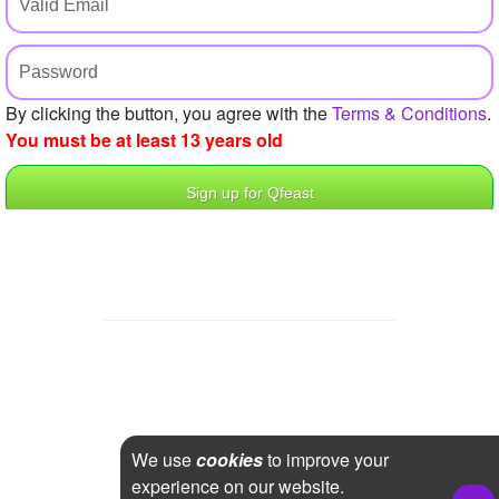
+
Write Story
Ask Question
Create Poll
By clicking the button, you agree with the
Terms & Conditions
.
You must be at least 13 years old
Create Page
We use
cookies
to improve your
experience on our website.