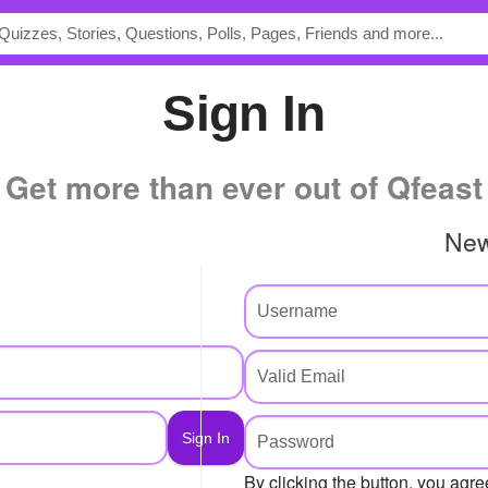
Sign In
Get more than ever out of Qfeast
Ne
By clicking the button, you agre