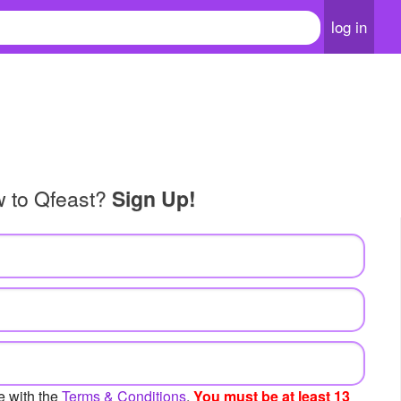
log in
w to Qfeast?
Sign Up!
e with the
Terms & Conditions
.
You must be at least 13