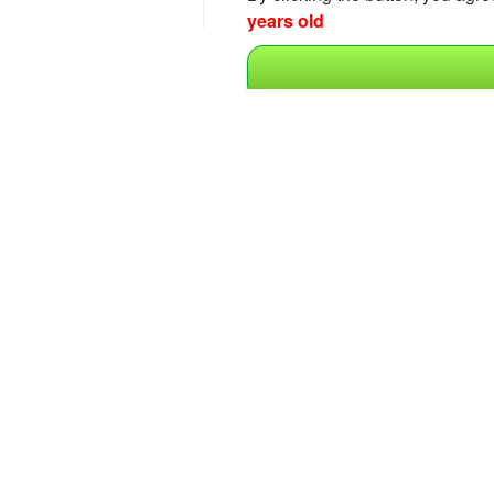
years old