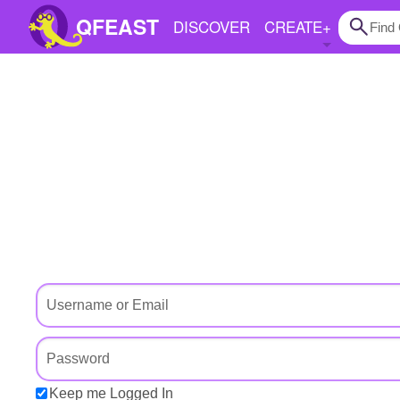
QFEAST
DISCOVER
CREATE
+
Home
Trending
Quizzes
Stories
Questions
Polls
Pages
Create Quiz
Keep me Logged In