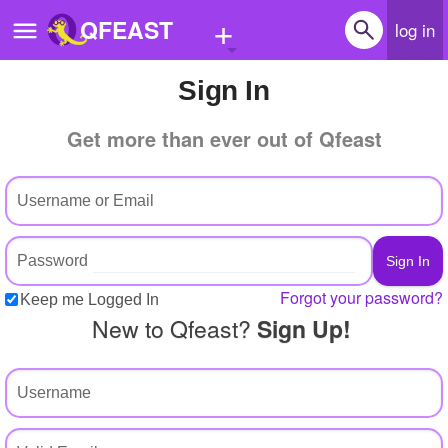
+
QFEAST
log in
Sign In
Home
Get more than ever out of Qfeast
Trending
Quizzes
Stories
Questions
Forgot your password?
Keep me Logged In
Polls
New to Qfeast?
Sign Up!
Pages
Create Quiz