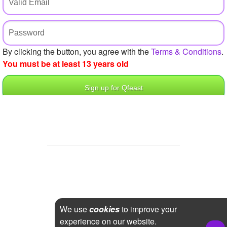
+
Write Story
Ask Question
Create Poll
By clicking the button, you agree with the
Terms & Conditions
.
You must be at least 13 years old
Create Page
We use
cookies
to improve your
experience on our website.