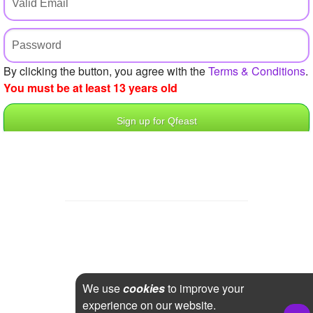
+
Write Story
Ask Question
Create Poll
By clicking the button, you agree with the
Terms & Conditions
.
You must be at least 13 years old
Create Page
We use
cookies
to improve your
experience on our website.