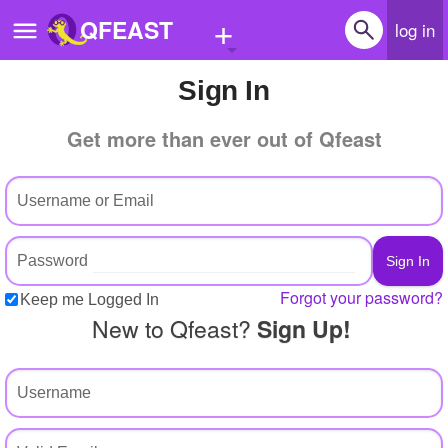
+
QFEAST
log in
Sign In
Home
Get more than ever out of Qfeast
Trending
Quizzes
Stories
Questions
Forgot your password?
Keep me Logged In
Polls
New to Qfeast?
Sign Up!
Pages
Create Quiz