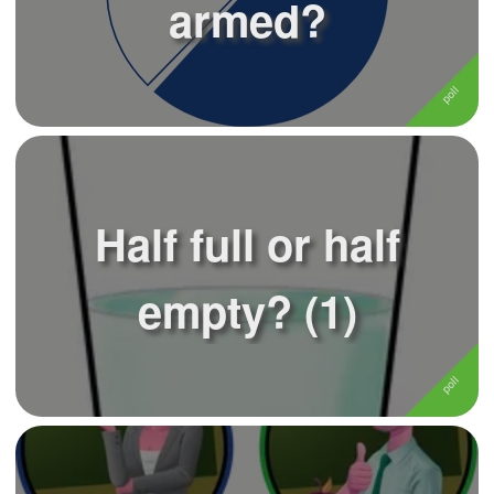
armed?
Half full or half
empty? (1)