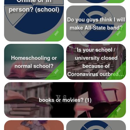
person? (school)
Do you guys think I will
make All-State band?
Is your school /
Homeschooling or
university closed
normal school?
because of
Coronavirus outbreak?
Please comment
books or movies? (1)