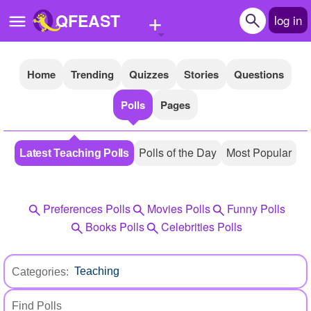
+
QFEAST
log in
Home
Trending
Quizzes
Stories
Questions
Home
Polls
Pages
Trending
Quizzes
Polls of the Day
Most Popular
Latest Teaching Polls
Stories
Questions
Preferences Polls
Movies Polls
Funny Polls
Polls
Books Polls
Celebrities Polls
Pages
Categories:
Create Quiz