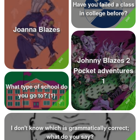
Have you failed a class
in college before?
Joanna Blazes
Johnny Blazes 2
Pocket adventures
1
What type of school do
you go to? (1)
I don't know which is grammatically correct;
what do you say?