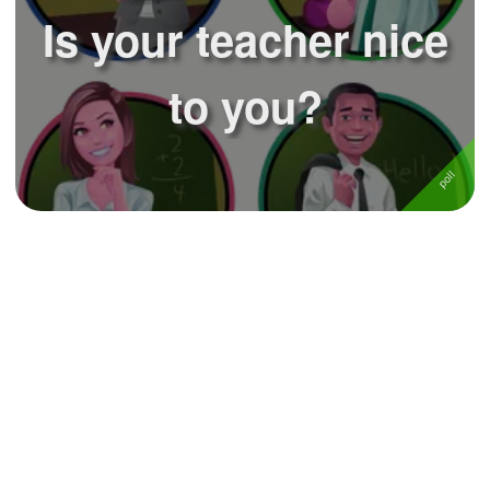
Is your teacher nice
to you?