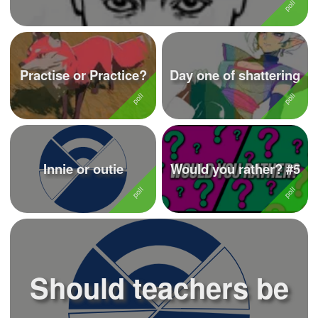
Practise or Practice?
Day one of shattering
Innie or outie
Would you rather? #5
Should teachers be