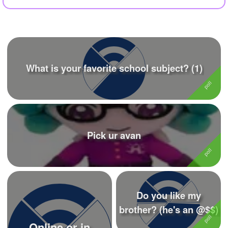
+
Write Story
Ask Question
Create Poll
What is your favorite school subject? (1)
Create Page
Pick ur avan
Do you like my
brother? (he's an @$$)
Online or in