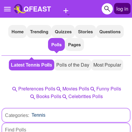
+
QFEAST
log in
Home
Trending
Quizzes
Stories
Questions
Home
Polls
Pages
Trending
Quizzes
Polls of the Day
Most Popular
Latest Tennis Polls
Stories
Questions
Preferences Polls
Movies Polls
Funny Polls
Polls
Books Polls
Celebrities Polls
Pages
Categories:
Create Quiz