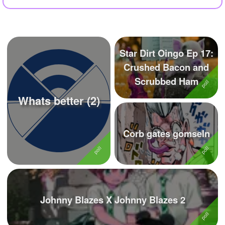
+
Write Story
Ask Question
Create Poll
Star Dirt Oingo Ep 17:
Crushed Bacon and
Create Page
Scrubbed Ham
Whats better (2)
Corb gates gomseln
Johnny Blazes X Johnny Blazes 2