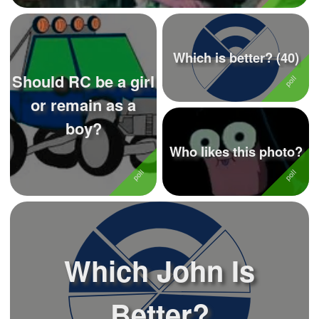
Which is better? (40)
Should RC be a girl
or remain as a
boy?
Who likes this photo?
Which John Is
Better?