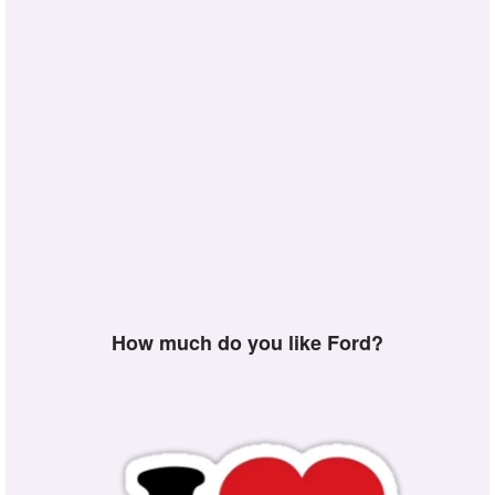
How much do you like Ford?