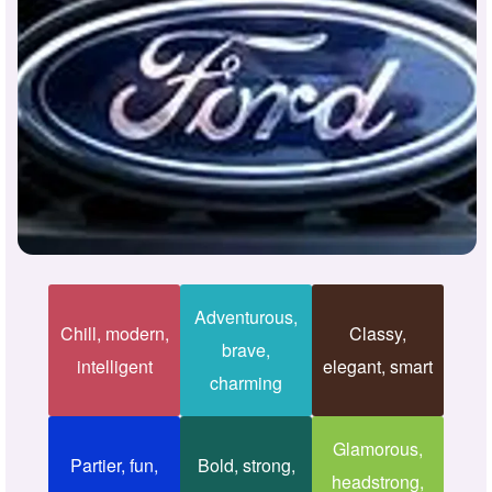
Adventurous,
Chill, modern,
Classy,
brave,
intelligent
elegant, smart
charming
Glamorous,
Partier, fun,
Bold, strong,
headstrong,