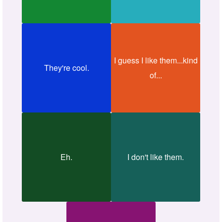
I guess I like them...kind
They're cool.
of...
Eh.
I don't like them.