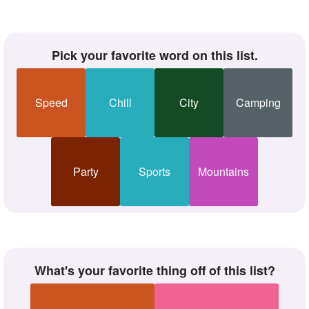
Pick your favorite word on this list.
Speed
Chill
City
Camping
Party
Sports
Mountains
What's your favorite thing off of this list?