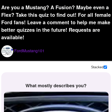
+
Write Story
Are you a Mustang? A Fusion? Maybe even a
Flex? Take this quiz to find out! For all female
Ask Question
Ford fans! Leave a comment to help me make
Create Poll
better quizzes in the future! Requests are
Create Page
available!
FordMustang101
Stacked
What mostly describes you?