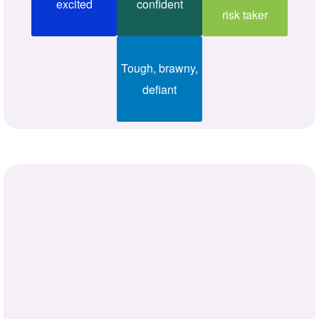
excited
confident
risk taker
Tough, brawny,
defiant