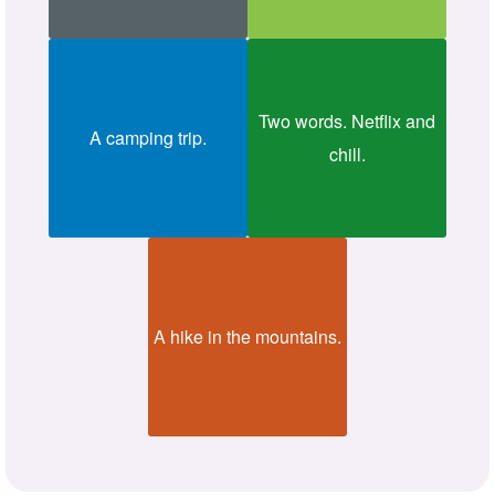
Two words. Netflix and
A camping trip.
chill.
A hike in the mountains.