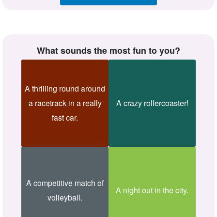
What sounds the most fun to you?
A thrilling round around
a racetrack in a really
A crazy rollercoaster!
fast car.
A competitive match of
A night out in the city.
volleyball.