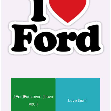
#FordFan4ever! (I love
Love them!
you!)