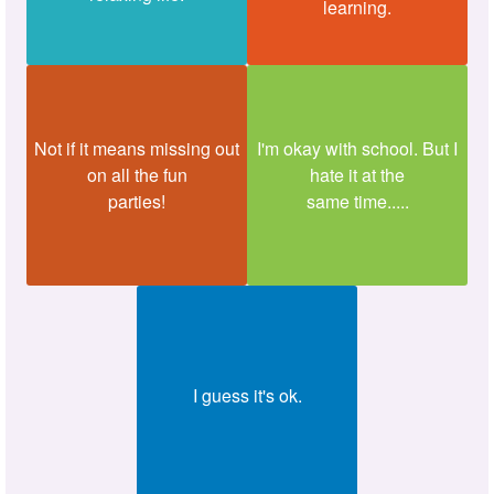
learning.
Not if it means missing out
I'm okay with school. But I
on all the fun
hate it at the
parties!
same time.....
I guess it's ok.