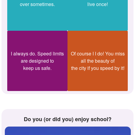
over sometimes.
live once!
I always do. Speed limits
Of course I I do! You miss
are designed to
all the beauty of
keep us safe.
the city if you speed by it!
Do you (or did you) enjoy school?