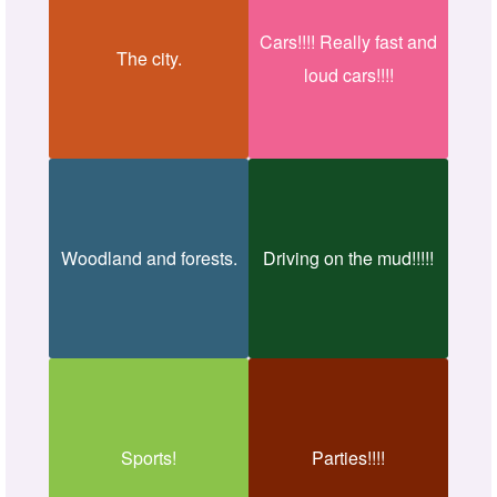
Cars!!!! Really fast and
The city.
loud cars!!!!
Woodland and forests.
Driving on the mud!!!!!
Sports!
Parties!!!!