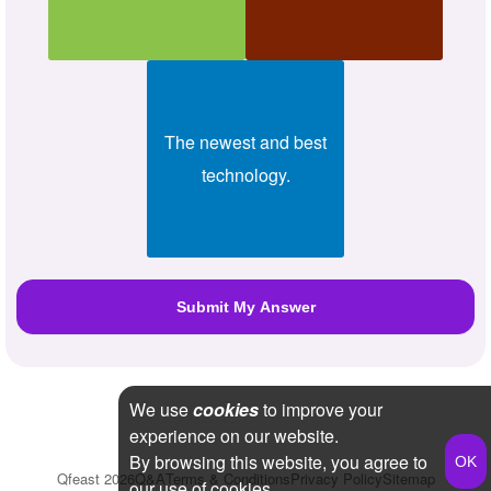
The newest and best
technology.
We use
cookies
to improve your
experience on our website.
By browsing this website, you agree to
Qfeast
2026
Q&A
Terms & Conditions
Privacy Policy
Sitemap
our use of cookies