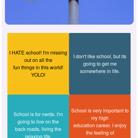
I HATE school! I'm missing
I don't like school, but its
out on all the
going to get me
fun things in this world!
somewhere in life.
YOLO!
School is very important to
School is for nerds. I'm
my high
going to live on the
education career. I enjoy
back roads, living the
the feeling of
relaxing life.