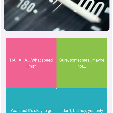
HAHAHA....What speed
Sure, sometimes...maybe
limit?
not...
Yeah, but it's okay to go
I don't, but hey, you only