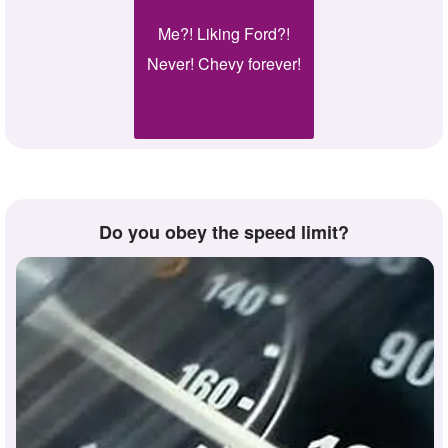
Me?! Liking Ford?!
Never! Chevy forever!
Do you obey the speed limit?