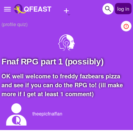
+
QFEAST
log in
(profile quiz)
Home
Trending
Quizzes
fnaf RPG part 1 (possibly)
Stories
OK well welcome to freddy fazbears pizza
Questions
and see if you can do the RPG to! (ill make
more if I get at least 1 comment)
Polls
Pages
theepicfnaffan
Create Quiz