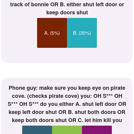
track of bonnie OR B. either shut left door or
keep doors shut
A. (5%)
B. (30%)
phone guy: make sure you keep eye on pirate
cove. (checks pirate cove) you: OH S*** OH
S*** OH S*** do you either A. shut left door OR
keep left door shut OR B. shut both doors OR
keep both doors shut OR C. let him kill you