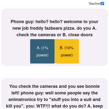
+
Stacked
Write Story
Ask Question
phone guy: hello? hello? welcome to your
Create Poll
new job freddy fazbears pizza. do you A.
Create Page
check the cameras or B. close doors
A. (1%
B. (10%
power)
power)
you check the cameras and you see bonnie
left! phone guy: well some people say the
animatronics try to "stuff you into a suit and
kill you". you: WTF!!! what do you do? A. keep