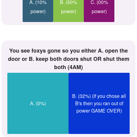
A. (10%
B. (50%
C. (00%
power)
power)
power)
you see foxys gone so you either A. open the
door or B. keep both doors shut OR shut them
both (4AM)
B. (32%) (if you chose all
A. (0%)
B's then you ran out of
power GAME OVER)