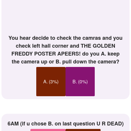
you hear decide to check the camras and you
check left hall corner and THE GOLDEN
FREDDY POSTER APEERS! do you A. keep
the camera up or B. pull down the camera?
A. (3%)
B. (0%)
6AM (if u chose B. on last question U R DEAD)