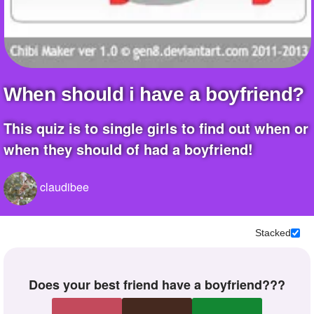
when should i have a boyfriend?
this quiz is to single girls to find out when or
when they should of had a boyfriend!
claudibee
Stacked
does your best friend have a boyfriend???