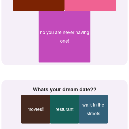
no you are never having
one!
whats your dream date??
walk in the
movies!!
resturant
streets