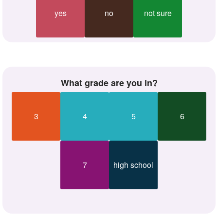
yes
no
not sure
what grade are you in?
3
4
5
6
7
high school