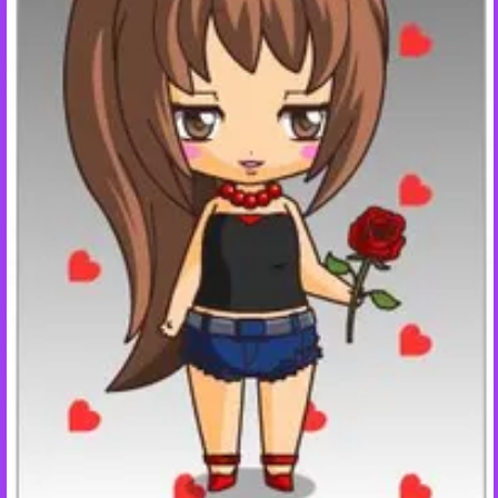
+
Write Story
Ask Question
Create Poll
Create Page