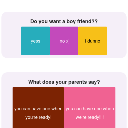
do you want a boy friend??
yess
no :(
i dunno
what does your parents say?
you can have one when
you can have one when
you're ready!
we're ready!!!!