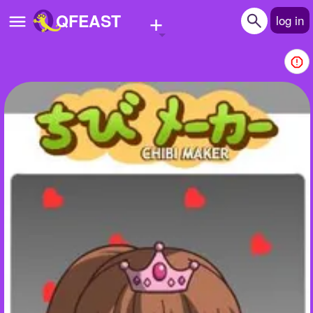
+
QFEAST
log in
Home
Trending
Quizzes
Stories
Questions
Polls
Pages
Create Quiz