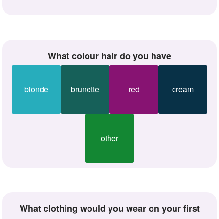
what colour hair do you have
blonde
brunette
red
cream
other
what clothing would you wear on your first