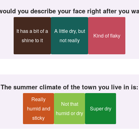
would you describe your face right after you wa
It has a bit of a
A little dry, but
Kind of flaky
shine to it
not really
The summer climate of the town you live in is:
Really
Not that
humid and
Super dry
humid or dry
sticky