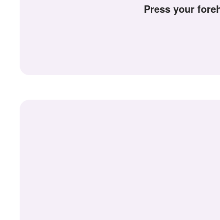
+
Press your for
Write Story
Ask Question
Create Poll
Create Page