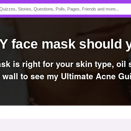
IY face mask should 
 wall to see my Ultimate Acne Gu