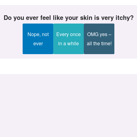
Do you ever feel like your skin is very itchy?
Nope, not
Every once
OMG yes –
ever
in a while
all the time!