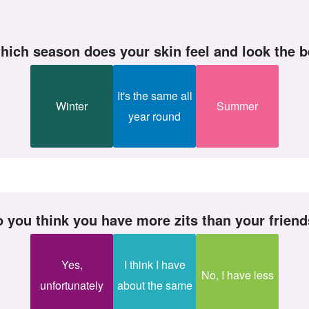
which season does your skin feel and look the 
It's the same all
Winter
Summer
year round
Do you think you have more zits than your frien
Yes,
I think I have
No, I have less
unfortunately
about the same