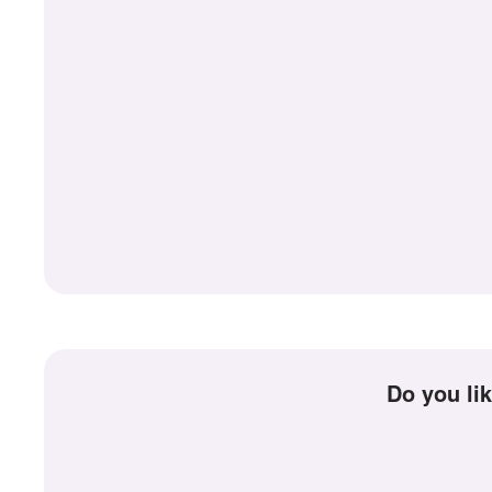
Do you l