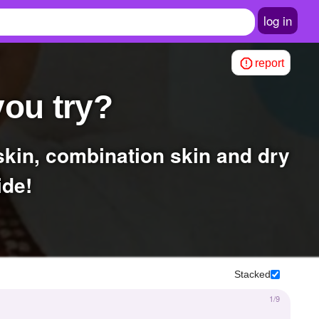
log in
report
you try?
ide!
Stacked
1/9