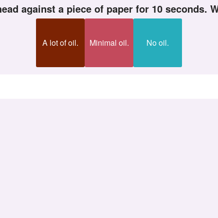
ehead against a piece of paper for 10 seconds.
A lot of oil.
Minimal oil.
No oil.