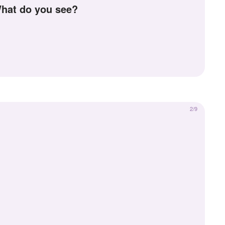
 What do you see?
2/9