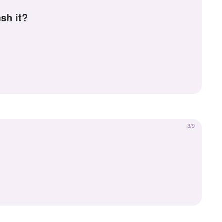
sh it?
3/9