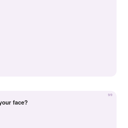
9/9
 your face?