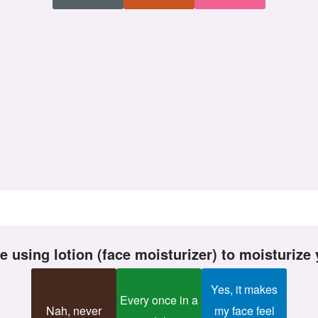
ike using lotion (face moisturizer) to moisturize
Yes, it makes
Every once in a
Nah, never
my face feel