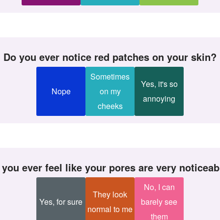
Do you ever notice red patches on your skin?
Sometimes
Yes, it's so
Nope
on my
annoying
cheeks
o you ever feel like your pores are very noticea
No, I can
They look
Yes, for sure
barely see
normal to me
them