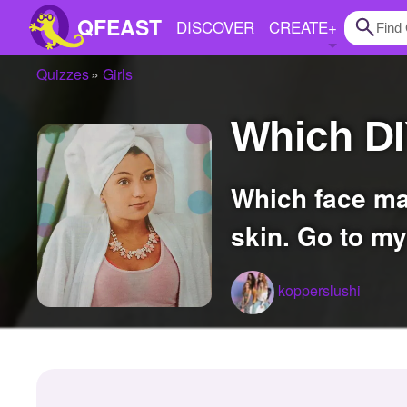
QFEAST
DISCOVER
CREATE
+
Quizzes
Girls
Home
Which D
Trending
Quizzes
Which face mask is right for your skin type, oil skin, combination skin and dry
Stories
skin. Go to my
Questions
Polls
kopperslushi
Pages
Create Quiz