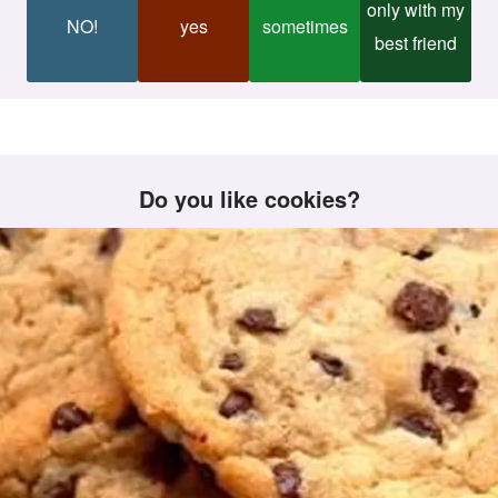
only with my
NO!
yes
sometimes
best friend
Do you like cookies?