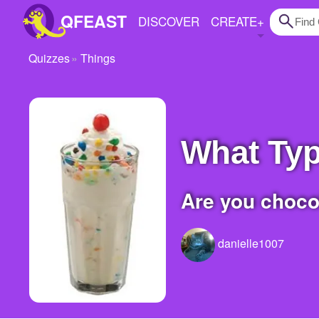
QFEAST
DISCOVER
CREATE
+
Quizzes
Things
Home
Trending
Quizzes
What Ty
Stories
Are you choco
Questions
Polls
danielle1007
Pages
Create Quiz