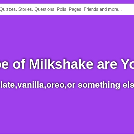
pe of Milkshake are 
late,vanilla,oreo,or something else