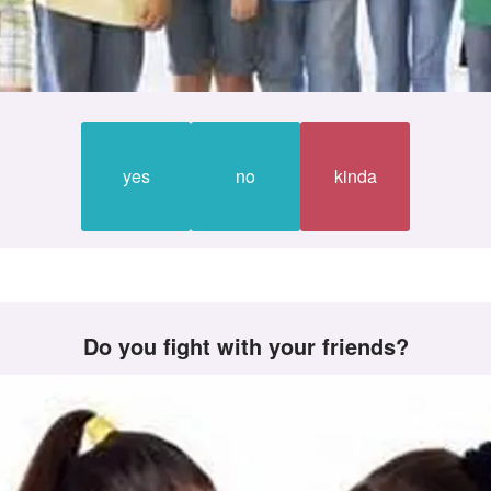
yes
no
kinda
Do you fight with your friends?