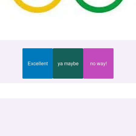
Excellent
ya maybe
no way!