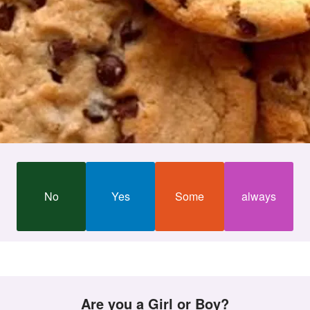
No
Yes
Some
always
Are you a Girl or Boy?