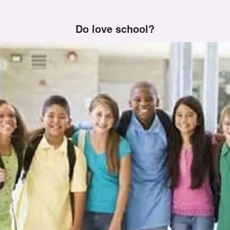
Do love school?