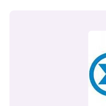
+
Write Story
Ask Question
Create Poll
Create Page