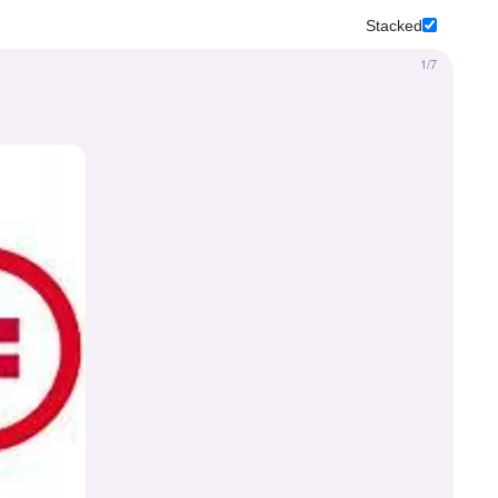
Stacked
1/7