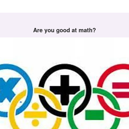
Are you good at math?