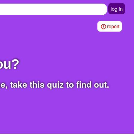
log in
report
You?
, take this quiz to find out.