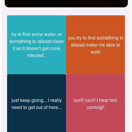
try to find some water, or
you try to find something to
something to atleast clean
atleast make me able to
it so it doesn't get more
walk
infected..
just keep going... I really
run!!! run!!! I hear him
need to get out of here...
coming!!