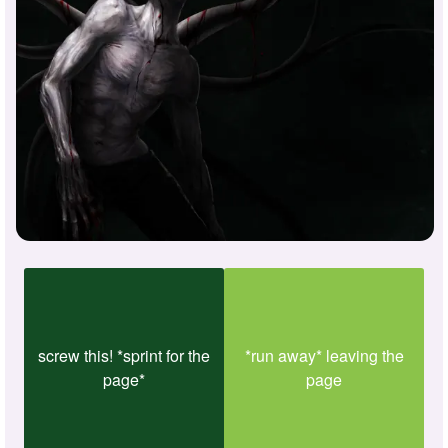
screw this! *sprint for the
*run away* leaving the
page*
page