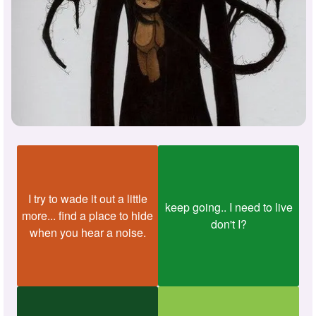
I try to wade it out a little
keep going.. I need to live
more... find a place to hide
don't I?
when you hear a noise.