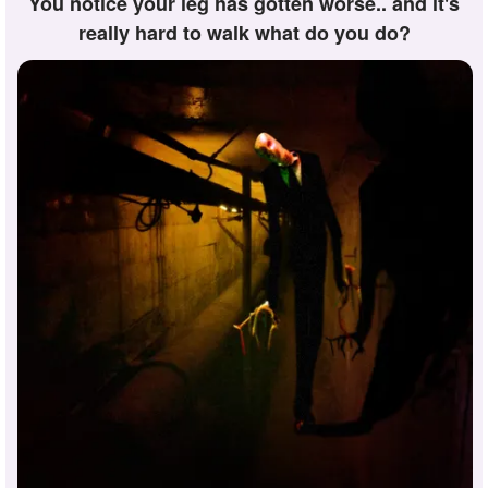
You notice your leg has gotten worse.. and it's
really hard to walk what do you do?