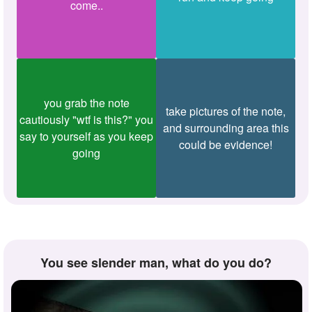
come..
you grab the note
take pictures of the note,
cautiously "wtf is this?" you
and surrounding area this
say to yourself as you keep
could be evidence!
going
you see slender man, what do you do?