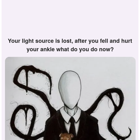
your light source is lost, after you fell and hurt
your ankle what do you do now?