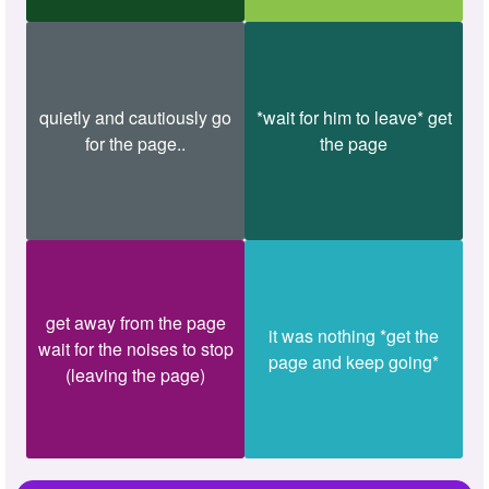
quietly and cautiously go
*wait for him to leave* get
for the page..
the page
get away from the page
it was nothing *get the
wait for the noises to stop
page and keep going*
(leaving the page)