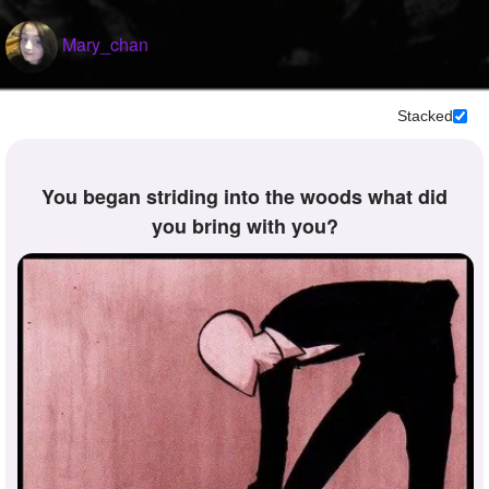
Mary_chan
Stacked
you began striding into the woods what did
you bring with you?