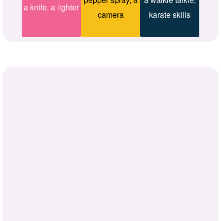
a knife, a lighter
camera
karate skills