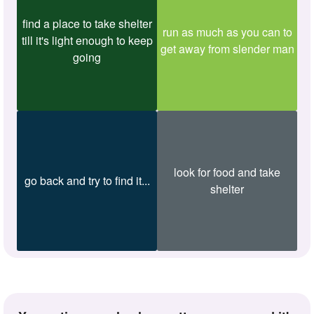
find a place to take shelter
run as much as you can to
till it's light enough to keep
get away from slender man
going
look for food and take
go back and try to find it...
shelter