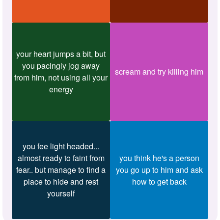
your heart jumps a bit, but
you pacingly jog away
scream and try killing him
from him, not using all your
energy
you fee light headed...
almost ready to faint from
you think he's a person
fear.. but manage to find a
you go up to him and ask
place to hide and rest
how to get back
yourself