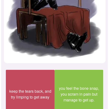
you feel the bone snap,
keep the tears back, and
you scram in pain but
try limping to get away
manage to get up.