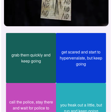
get scared and start to
grab them quickly and
hypervenalate, but keep
keep going
going
call the police, stay there
you freak out a little, but
and wait for police to
run and keep going