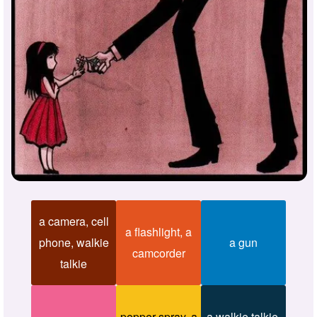
a camera, cell
a flashlight, a
phone, walkie
a gun
camcorder
talkie
pepper spray, a
a walkie talkie,