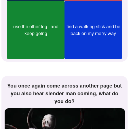
use the other leg.. and
find a walking stick and be
keep going
back on my merry way
You once again come across another page but
you also hear slender man coming, what do
you do?