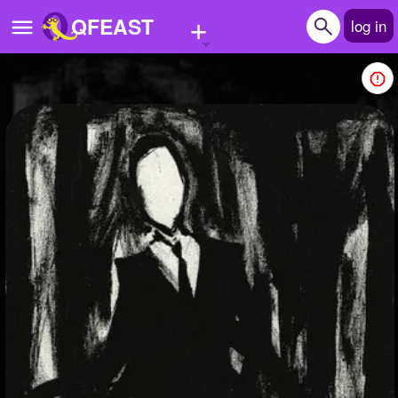
+
QFEAST
log in
Home
Trending
Quizzes
Stories
Questions
Polls
Pages
Create Quiz