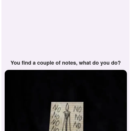
you find a couple of notes, what do you do?