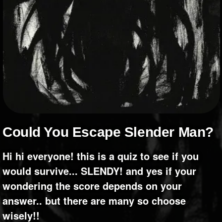
+
Write Story
Ask Question
Create Poll
Create Page
Could You Escape Slender Man?
hi hi everyone! this is a quiz to see if you
would survive... SLENDY! and yes if your
wondering the score depends on your
answer.. but there are many so choose
wisely!!