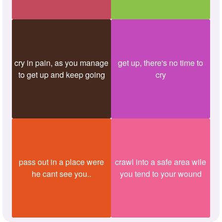
cry in pain, as you manage
get up, there's no time to
to get up and keep going
cry
pass out in a place were
crawl into a safe area wile
he cant see you..
you tend to your wound