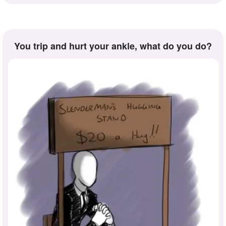
you trip and hurt your ankle, what do you do?