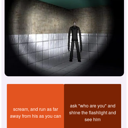
ask "who are you" and
scream, and run as far
shine the flashlight and
away from his as you can
see him