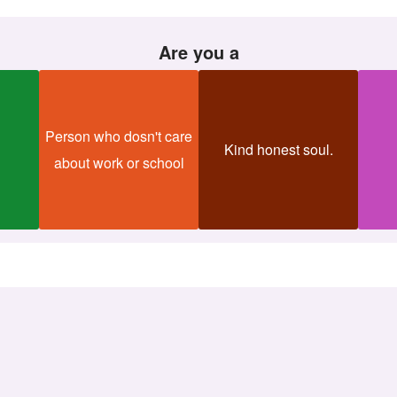
Are you a
Person who dosn't care
Kind honest soul.
about work or school