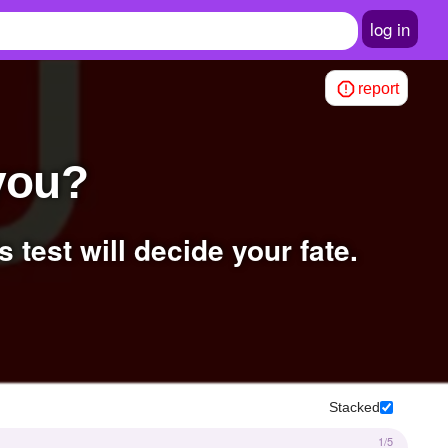
log in
report
 you?
s test will decide your fate.
Stacked
1/5