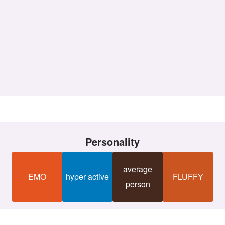
Personality
average
EMO
hyper active
FLUFFY
person