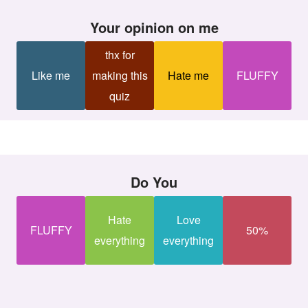
your opinion on me
thx for
Like me
making this
Hate me
FLUFFY
quiz
Do You
Hate
Love
FLUFFY
50%
everything
everything