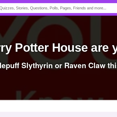
rry Potter House are
flepuff Slythyrin or Raven Claw thi