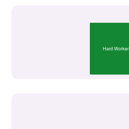
Hard Worker