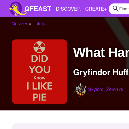
QFEAST
DISCOVER
CREATE
+
Quizzes
Things
Home
Trending
What Ha
Quizzes
Stories
Gryfindor Huf
Questions
Skylord_Zero478
Polls
Pages
Create Quiz