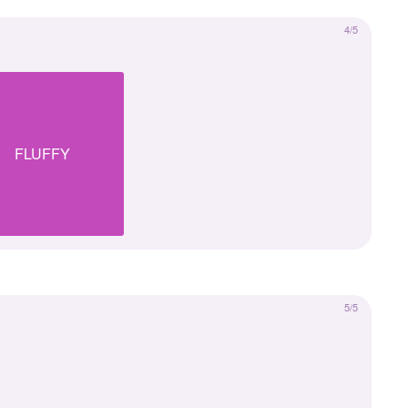
4/5
FLUFFY
5/5