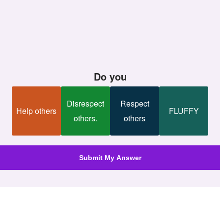
Do you
Disrespect
Respect
Help others
FLUFFY
others.
others