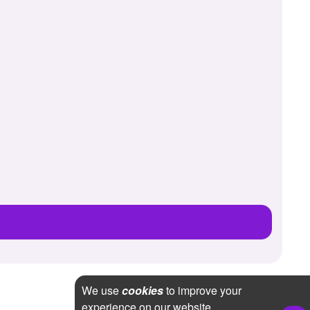
We use
cookies
to improve your
experience on our website.