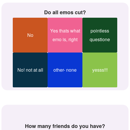
Do all emos cut?
Yes thats what
pointless
No
emo is, right
questione
No! not at all
other- none
yesss!!!
How many friends do you have?