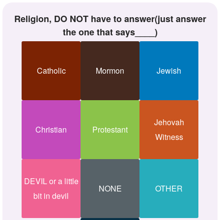
Religion, DO NOT have to answer(just answer
the one that says____)
Catholic
Mormon
Jewish
Jehovah
Christian
Protestant
Witness
DEVIL or a little
NONE
OTHER
bit in devil