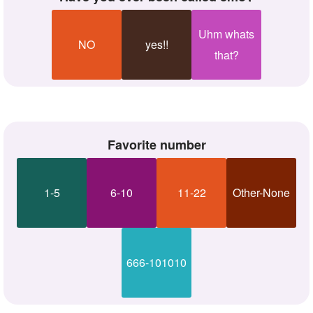
Uhm whats
NO
yes!!
that?
Favorite number
1-5
6-10
11-22
Other-None
666-101010