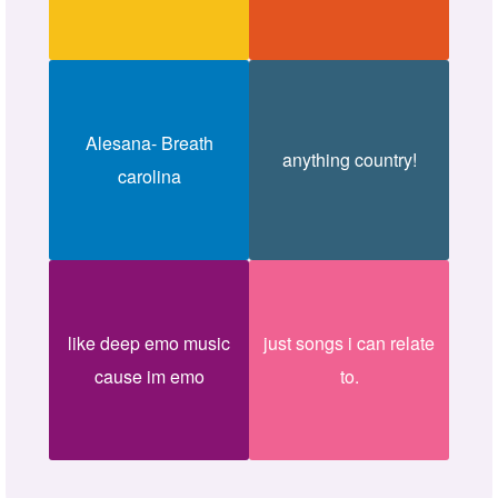
Alesana- Breath
anything country!
carolina
like deep emo music
just songs i can relate
cause im emo
to.