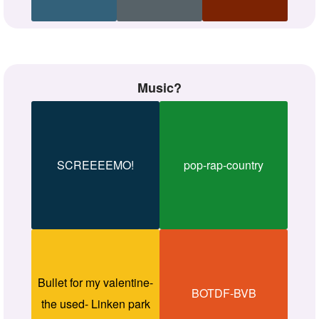
Music?
SCREEEEMO!
pop-rap-country
Bullet for my valentine-
BOTDF-BVB
the used- Linken park