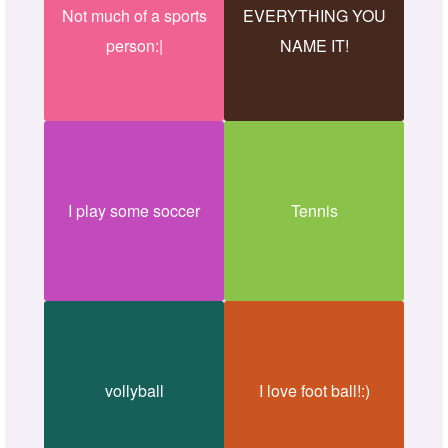
Not much of a sports
EVERYTHING YOU
person:|
NAME IT!
I play some soccer
Tennis
vollyball
I love foot ball!:)