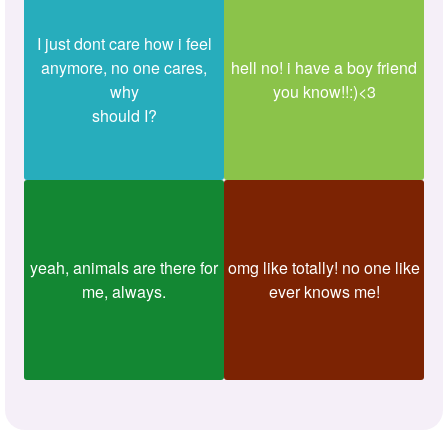
I just dont care how i feel
anymore, no one cares,
hell no! i have a boy friend
why
you know!!:)<3
should I?
yeah, animals are there for
omg like totally! no one like
me, always.
ever knows me!