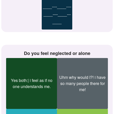
____----____----
____----____---
____
Do you feel neglected or alone
Uhm why would I?! i have
Yes both:| i feel as if no
so many people there for
one understands me.
me!