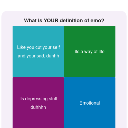
What is YOUR definition of emo?
Like you cut your self
its a way of life
and your sad, duhhh
Its depressing stuff
Emotional
duhhhh