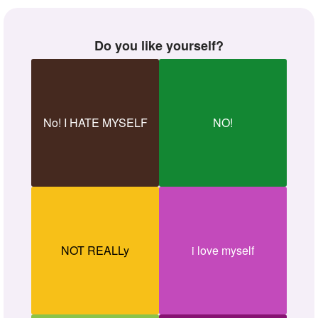
Do you like yourself?
No! I HATE MYSELF
NO!
NOT REALLy
i love myself