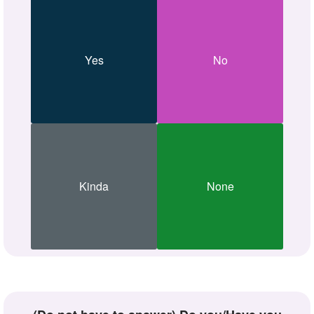
Yes
No
Kinda
None