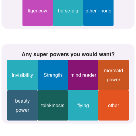
tiger-cow
horse-pig
other - none
Any super powers you would want?
mermaid
Invisibility
Strength
mind reader
power
beauty
telekinesis
flying
other
power