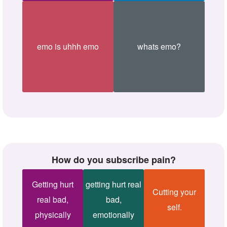
emo is uhhh emo
whats emo?
How do you subscribe pain?
Getting hurt
getting hurt real
Cutting your
real bad,
bad,
self.
physically
emotionally