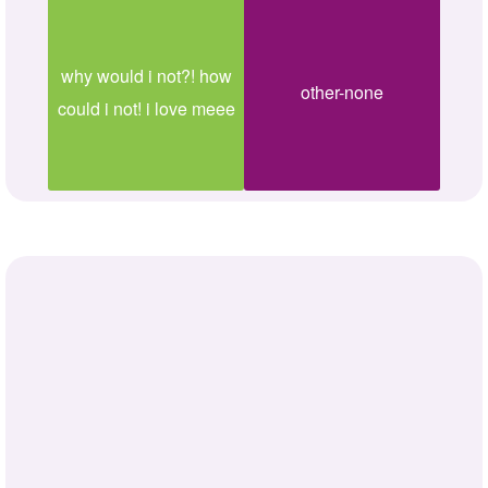
why would i not?! how
other-none
could i not! i love meee