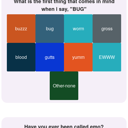
What is the first thing that comes in mind
when i say, "BUG"
buzzz
bug
worm
gross
blood
gutts
yumm
EWWW
Other-none
Have you ever been called emo?