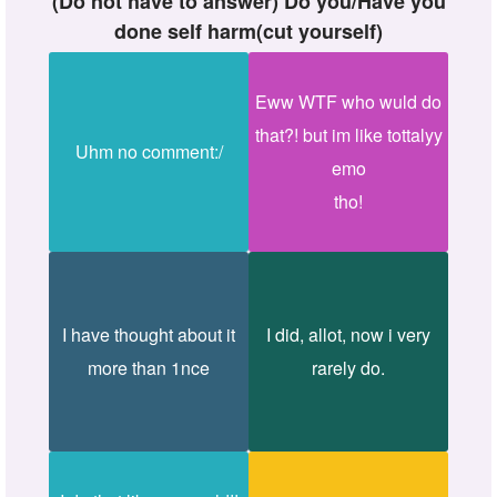
(Do not have to answer) Do you/Have you
done self harm(cut yourself)
Eww WTF who wuld do
that?! but im like tottalyy
Uhm no comment:/
emo
tho!
I have thought about it
I did, allot, now i very
more than 1nce
rarely do.