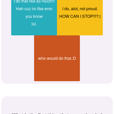
I do that like so much!!!
Hah cuz im like emo
I do, alot, not proud.
you know
HOW CAN I STOP!!!?:(
lol.
who would do that.:D