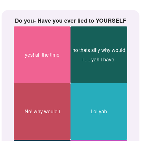
Do you- Have you ever lied to YOURSELF
no thats silly why would
yes! all the time
i .... yah i have.
No! why would i
Lol yah