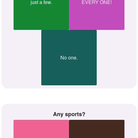
just a few.
EVERY ONE!
No one.
Any sports?