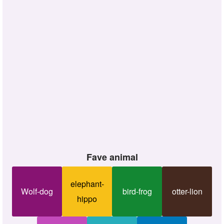
Fave animal
elephant-
Wolf-dog
bird-frog
otter-lion
hippo