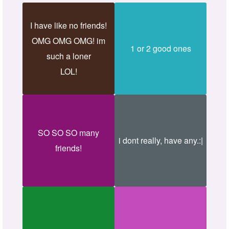
I have like no friends!
OMG OMG OMG! im
1 or 2 good ones
such a loner
LOL!
SO SO SO many
i dont really, have any.:|
friends!