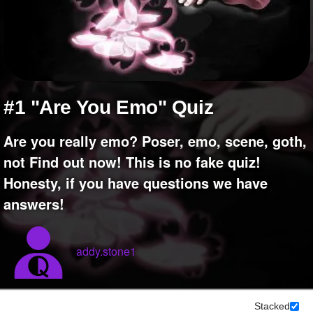
+
Write Story
Ask Question
Create Poll
Create Page
#1 "Are You Emo" Quiz
Are you really emo? Poser, emo, scene, goth,
not Find out now! This is no fake quiz!
Honesty, if you have questions we have
answers!
addy.stone1
Stacked