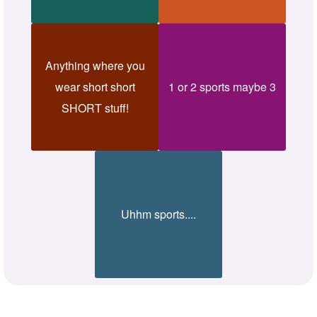
Anything where you
wear short short
1 or 2 sports maybe 3
SHORT stuff!
Uhhm sports....