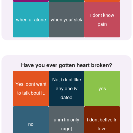
i dont know
when ur alone
when your sick
pain
Have you ever gotten heart broken?
No, i dont like
Yes, dont want
any one iv
yes
to talk bout it.
dated
uhm im only
i dont belive in
no
_(age)_
love