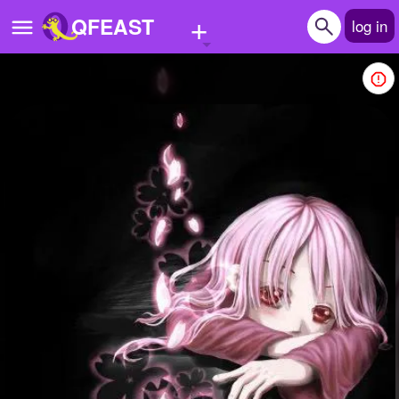
+
QFEAST
log in
Home
Trending
Quizzes
Stories
Questions
Polls
Pages
Create Quiz