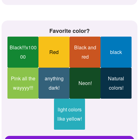
Favorite color?
Black!!!x100
Black and
Red
black
00
red
Pink all the
anything
Natural
Neon!
wayyyy!!!
dark!
colors!
light colors
like yellow!