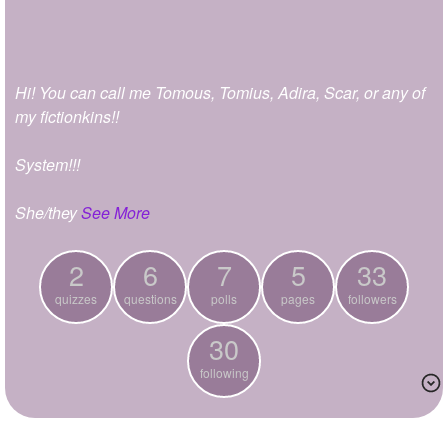
+
Write Story
Ask Question
Hi! You can call me Tomous, Tomius, Adira, Scar, or any of
Create Poll
my fictionkins!!
Create Page
System!!!
She/they
See More
2
6
7
5
33
quizzes
questions
polls
pages
followers
30
following