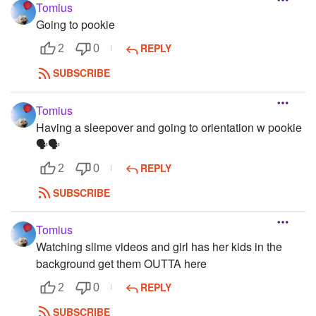
Tomius
Going to pookie
REPLY
2
0
SUBSCRIBE
Tomius
Having a sleepover and going to orientation w pookie
🗣️🗣️
REPLY
2
0
SUBSCRIBE
Tomius
Watching slime videos and girl has her kids in the
background get them OUTTA here
REPLY
2
0
SUBSCRIBE