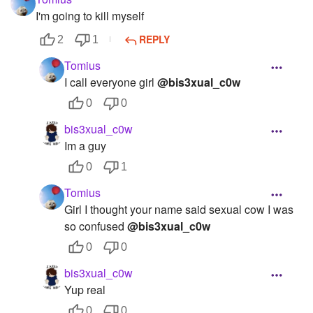
I'm going to kill myself
REPLY
2
1
Tomius
I call everyone girl
@bis3xual_c0w
0
0
bis3xual_c0w
Im a guy
0
1
Tomius
Girl I thought your name said sexual cow I was
so confused
@bis3xual_c0w
0
0
bis3xual_c0w
Yup real
0
0