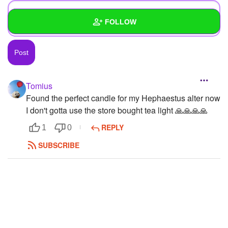
FOLLOW
Wall
Created Quizzes
2
Tomius
Created Stories
Found the perfect candle for my Hephaestus alter now
I don't gotta use the store bought tea light 🙏🙏🙏🙏
Asked Questions
6
REPLY
1
0
Created Polls
7
SUBSCRIBE
Created Pages
5
Photos
362
About
Following
30