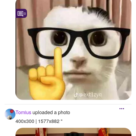
0
Tomius
uploaded a photo
400x300 | 1577x882 "