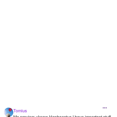
Followers
33
Favorite Quizzes
Favorite Stories
Starred Questions
1
Starred Polls
1
Starred Photos
100
Page Memberships
1
Page Subscriptions
14
Tomius
Me praying: yknow Hephaestus I have important stuff