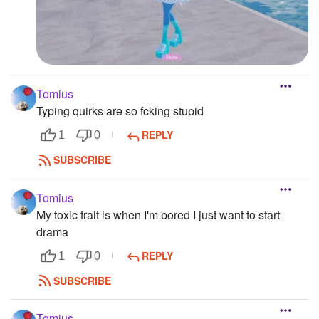
Tomius
Typing quirks are so fcking stupid
REPLY
1
0
SUBSCRIBE
Tomius
My toxic trait is when I'm bored I just want to start
drama
REPLY
1
0
SUBSCRIBE
Tomius