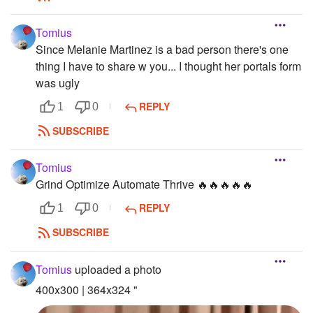
Tomius
Since Melanie Martinez is a bad person there's one
thing I have to share w you... I thought her portals form
was ugly
REPLY
1
0
SUBSCRIBE
Tomius
Grind Optimize Automate Thrive 🔥🔥🔥🔥🔥
REPLY
1
0
SUBSCRIBE
Tomius
uploaded a photo
400x300 | 364x324 "