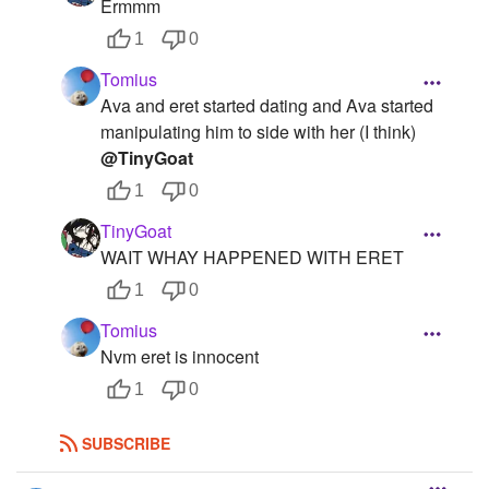
Ermmm
1
0
Tomius
Ava and eret started dating and Ava started
manipulating him to side with her (I think)
@TinyGoat
1
0
TinyGoat
WAIT WHAY HAPPENED WITH ERET
1
0
Tomius
Nvm eret is innocent
1
0
SUBSCRIBE