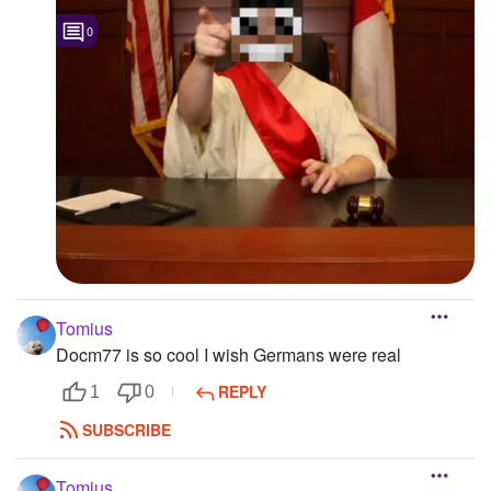
0
Tomius
Docm77 is so cool I wish Germans were real
REPLY
1
0
SUBSCRIBE
Tomius