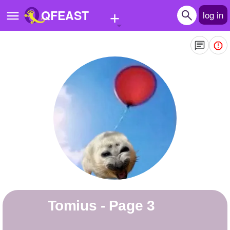
+
QFEAST
log in
Home
Trending
Quizzes
Stories
Questions
Polls
Pages
Tomius - Page 3
Create Quiz