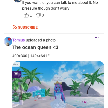
If you want to, you can talk to me about it. No
pressure though don't worry!
1
0
SUBSCRIBE
Tomius
uploaded a photo
The ocean queen <3
400x300 | 1424x641 "
0