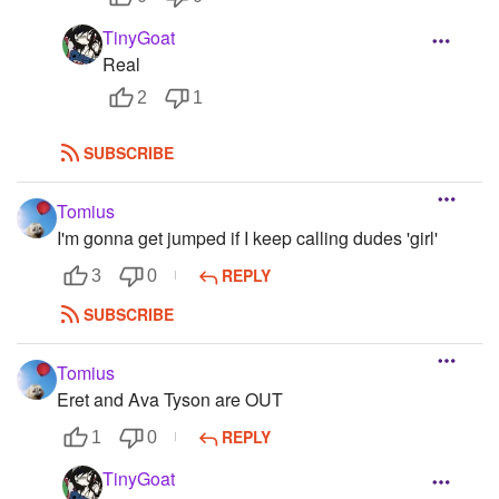
TinyGoat
Real
2
1
SUBSCRIBE
Tomius
I'm gonna get jumped if I keep calling dudes 'girl'
REPLY
3
0
SUBSCRIBE
Tomius
Eret and Ava Tyson are OUT
REPLY
1
0
TinyGoat