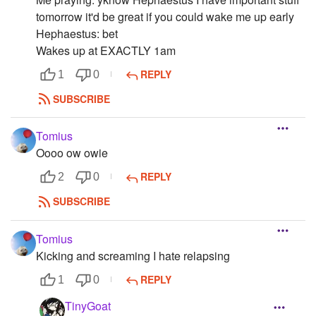
tomorrow it'd be great if you could wake me up early
Hephaestus: bet
Wakes up at EXACTLY 1am
REPLY
1
0
SUBSCRIBE
Tomius
Oooo ow owie
REPLY
2
0
SUBSCRIBE
Tomius
Kicking and screaming I hate relapsing
REPLY
1
0
TinyGoat