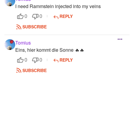
I need Rammstein injected into my veins
REPLY
0
0
SUBSCRIBE
Tomius
Eins, hier kommt die Sonne 🔥🔥
REPLY
0
0
SUBSCRIBE