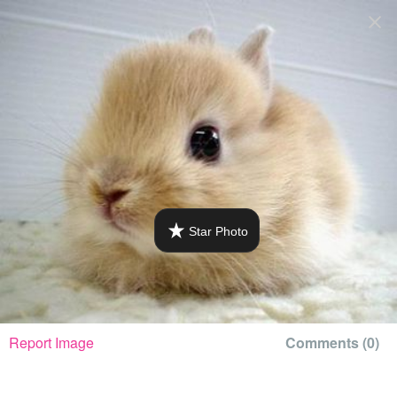
+
QFEAST
log in
Mellisabunnykitty's Photo: 1 / 1
Home
Trending
Quizzes
Stories
Star Photo
Questions
Polls
Pages
Report Image
Comments (
0
)
Create Quiz