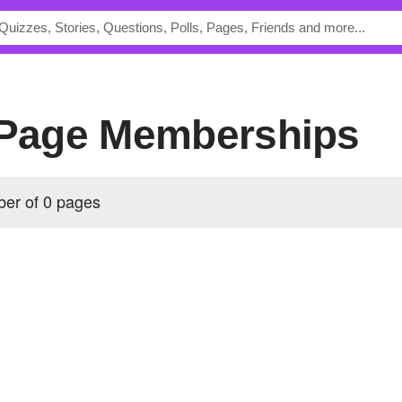
s Page Memberships
ber of 0 pages