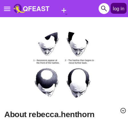
+
QFEAST
log in
Home
Trending
Quizzes
Stories
Questions
Polls
Pages
About rebecca.henthorn
Create Quiz