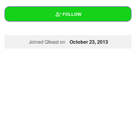
+
Write Story
FOLLOW
Ask Question
Create Poll
Wall
Joined Qfeast on
October 23, 2013
Create Page
Created Quizzes
Created Stories
Asked Questions
Created Polls
Created Pages
Photos
1
About
Following