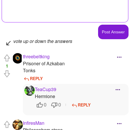
vote up or down the answers
threebeltking
Prisoner of Azkaban
1
Tonks
REPLY
TeaCup39
Hermione
REPLY
0
0
InfiresMan
Philosophers stone