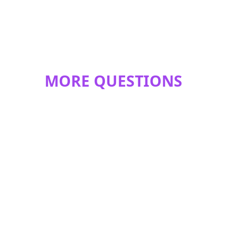
MORE QUESTIONS