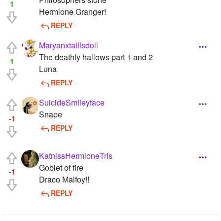
1
Hermione Granger!
REPLY
Maryanxtaillsdoll
The deathly hallows part 1 and 2
1
Luna
REPLY
SuicideSmileyface
Snape
-1
REPLY
KatnissHermioneTris
Goblet of fire
-1
Draco Malfoy!!
REPLY