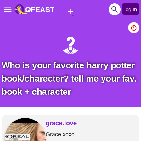
+
QFEAST
log in
Home
Trending
Quizzes
who is your favorite harry potter
Stories
book/charecter? tell me your fav.
Questions
book + character
Polls
Pages
grace.love
Grace xoxo
Create Quiz