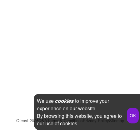
We use
cookies
to improve your
experience on our website.
By browsing this website, you agree to
Qfeast
2026
Q&A
Terms & Conditions
Privacy Policy
Sitemap
our use of cookies