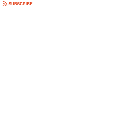
SUBSCRIBE