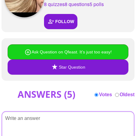
+
8 quizzes
8 questions
5 polls
Write Story
Ask Question
FOLLOW
Create Poll
Create Page
Ask Question on Qfeast. It's just too easy!
Star Question
ANSWERS (
5
)
Votes
Oldest