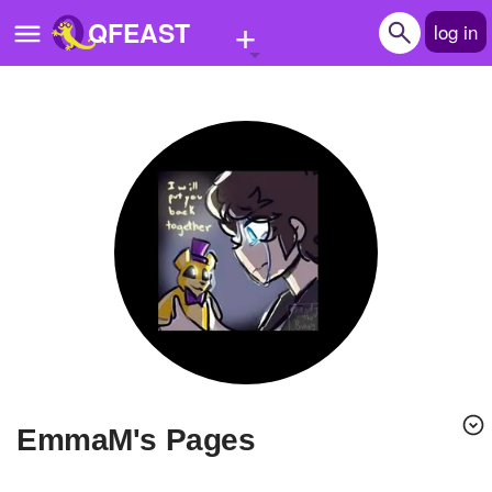
+
QFEAST
log in
Home
Trending
Quizzes
Stories
Questions
Polls
Pages
emmaM's Pages
Create Quiz