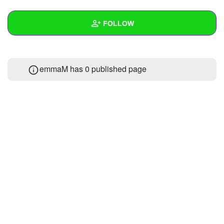
+
Write Story
FOLLOW
Ask Question
Create Poll
Wall
emmaM has 0 published page
Create Page
Created Quizzes
Created Stories
Asked Questions
Created Polls
Created Pages
Photos
1
About
Following