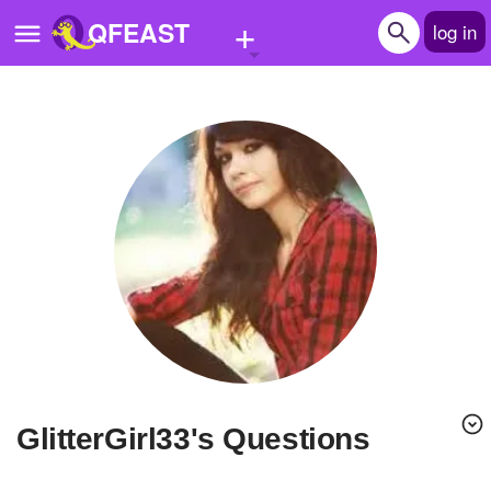
+
QFEAST
log in
Home
Trending
Quizzes
Stories
Questions
Polls
Pages
GlitterGirl33's Questions
Create Quiz