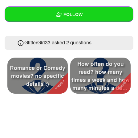
+
Write Story
FOLLOW
Ask Question
Create Poll
Wall
GlitterGirl33 asked 2 questions
Create Page
Created Quizzes
14
Created Stories
1
How often do you
Romance or Comedy
Asked Questions
2
read? how many
movies? no specific
times a week and how
details :)
Created Polls
42
many minutes a day (
please go by ...
Created Pages
2
Photos
1
About
Following
100