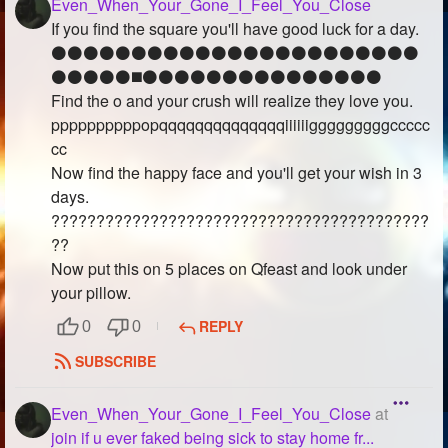
Even_When_Your_Gone_I_Feel_You_Close
If you find the square you'll have good luck for a day.
⚫️⚫️⚫️⚫️⚫️⚫️⚫️⚫️⚫️⚫️⚫️⚫️⚫️⚫️⚫️⚫️⚫️⚫️⚫️⚫️⚫️⚫️⚫️
⚫️⚫️⚫️⚫️⚫️◼️⚫️⚫️⚫️⚫️⚫️⚫️⚫️⚫️⚫️⚫️⚫️⚫️⚫️⚫️⚫️
Find the o and your crush will realize they love you.
ppppppppppopqqqqqqqqqqqqqqiiiiiigggggggggccccc
cc
Now find the happy face and you'll get your wish in 3
days.
??????????????????????????????????????????
??
Now put this on 5 places on Qfeast and look under
your pillow.
REPLY
0
0
SUBSCRIBE
Even_When_Your_Gone_I_Feel_You_Close
at
join if u ever faked being sick to stay home fr...