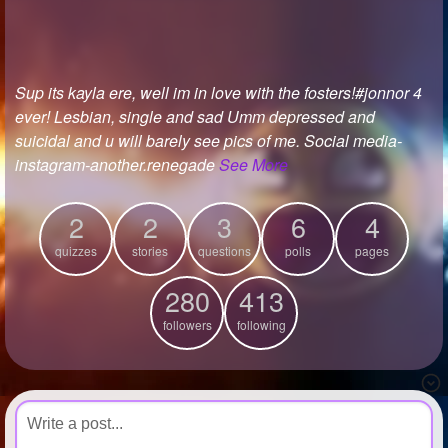
+
Write Story
Ask Question
Sup its kayla ere, well im in love with the fosters!#jonnor 4
Create Poll
ever! Lesbian, single and sad Umm depressed and
Create Page
suicidal and u will barely see pics of me. Social media-
instagram-another.renegade
See More
2
2
3
6
4
quizzes
stories
questions
polls
pages
280
413
followers
following