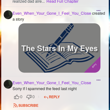
realized dad alre...
Read Full Chapter
Even_When_Your_Gone_I_Feel_You_Close
created
a story
The Stars In My Eyes
Even_When_Your_Gone_I_Feel_You_Close
Sorry if I spammed the feed last night
REPLY
0
0
SUBSCRIBE