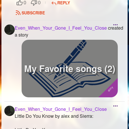
REPLY
0
0
SUBSCRIBE
Even_When_Your_Gone_I_Feel_You_Close
created
a story
My Favorite songs (2)
Even_When_Your_Gone_I_Feel_You_Close
Little Do You Know by alex and Sierra: