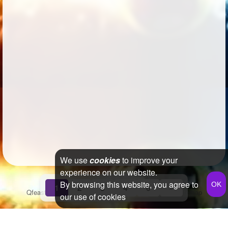
We use
cookies
to improve your
experience on our website.
By browsing this website, you agree to
1
2
3
4
6
»
Qfeast
2026
Q&A
Terms & Conditions
Privacy Policy
Sitemap
our use of cookies