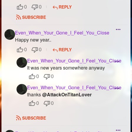
REPLY
0
0
SUBSCRIBE
Even_When_Your_Gone_I_Feel_You_Close
Happy new year..
REPLY
0
0
Even_When_Your_Gone_I_Feel_You_Close
It was new years somewhere anyway
0
0
Even_When_Your_Gone_I_Feel_You_Close
thanks
@AttackOnTitanLover
0
0
SUBSCRIBE