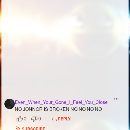
Followers
280
Favorite Quizzes
2
Favorite Stories
Starred Questions
Starred Polls
1
Starred Photos
1
Page Memberships
Page Subscriptions
9
Even_When_Your_Gone_I_Feel_You_Close
NO JONNOR IS BROKEN NO NO NO NO
REPLY
0
0
SUBSCRIBE