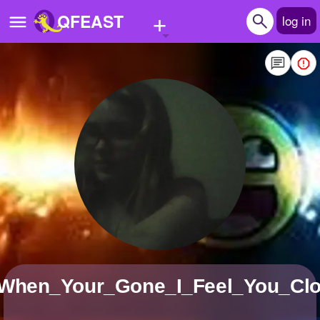
+
QFEAST
log in
Home
Trending
Quizzes
Stories
Questions
Polls
Pages
_When_Your_Gone_I_Feel_You_Cl
Create Quiz