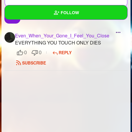
FOLLOW
Wall
Even_When_Your_Gone_I_Feel_You_Close
Created Quizzes
2
EVERYTHING YOU TOUCH ONLY DIES
REPLY
0
0
Created Stories
2
SUBSCRIBE
Asked Questions
3
Created Polls
6
Created Pages
4
Photos
2
About
Following
413