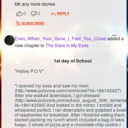
Idk any more stories
REPLY
0
0
SUBSCRIBE
Even_When_Your_Gone_I_Feel_You_Close
added a
new chapter to
The Stars In My Eyes
1st day of School
*Hailey P.O.V*
*i opened my eyes and saw my mom
(http://www.polyvore.com/mornin/set?id=186142427)
After she walked downstairs, I got dressed
(http://www.polyvore.com/school_august_30th_tsime/se
id=186143395) And looked in the mirror. I smiled and
whispered perfect. I ran downstairs and grabbed a bowl
of raspberries for breakfast. After i finished eating them, I
started packing my lunch which included a bag of takis
fuego, 2 slices of pizza,and a chocolate chip cookie.I