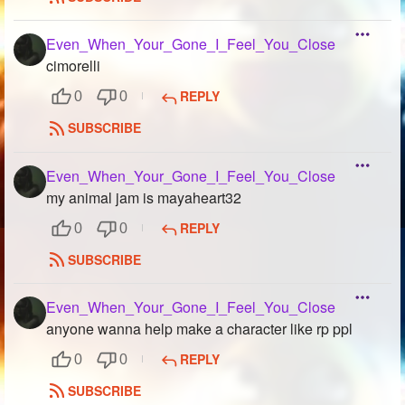
Even_When_Your_Gone_I_Feel_You_Close
cimorelli
REPLY
0
0
SUBSCRIBE
Even_When_Your_Gone_I_Feel_You_Close
my animal jam is mayaheart32
REPLY
0
0
SUBSCRIBE
Even_When_Your_Gone_I_Feel_You_Close
anyone wanna help make a character like rp ppl
REPLY
0
0
SUBSCRIBE