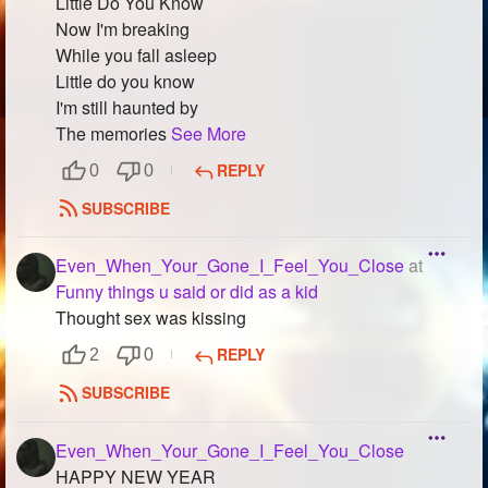
Little Do You Know
Now I'm breaking
While you fall asleep
Little do you know
I'm still haunted by
The memories
See More
REPLY
0
0
SUBSCRIBE
Even_When_Your_Gone_I_Feel_You_Close
at
Funny things u said or did as a kid
Thought sex was kissing
REPLY
2
0
SUBSCRIBE
Even_When_Your_Gone_I_Feel_You_Close
HAPPY NEW YEAR