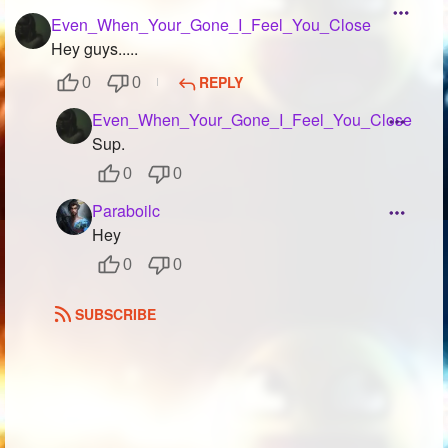
Even_When_Your_Gone_I_Feel_You_Close
Hey guys.....
REPLY
0
0
Even_When_Your_Gone_I_Feel_You_Close
Sup.
0
0
Paraboilc
Hey
0
0
SUBSCRIBE