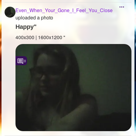
Even_When_Your_Gone_I_Feel_You_Close
uploaded a photo
Happy"
400x300 | 1600x1200 "
0