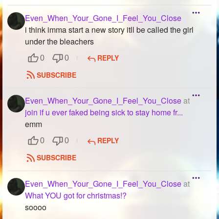
Even_When_Your_Gone_I_Feel_You_Close
i think imma start a new story itll be called the girl
under the bleachers
REPLY
0
0
SUBSCRIBE
Even_When_Your_Gone_I_Feel_You_Close
at
join if u ever faked being sick to stay home fr...
emm
REPLY
0
0
SUBSCRIBE
Even_When_Your_Gone_I_Feel_You_Close
at
What YOU got for christmas!?
soooo