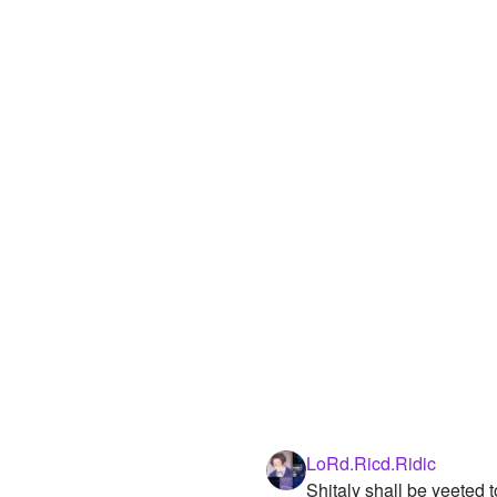
LoRd.Ricd.Ridic
Shitaly shall be yeeted 