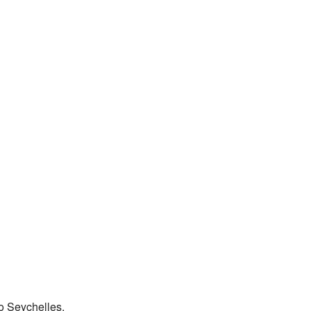
to Seychelles.