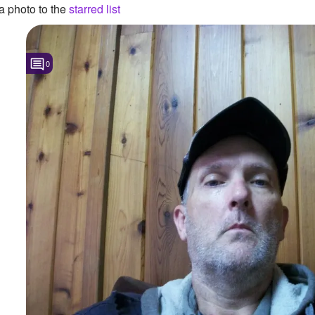
 photo to the
starred list
0