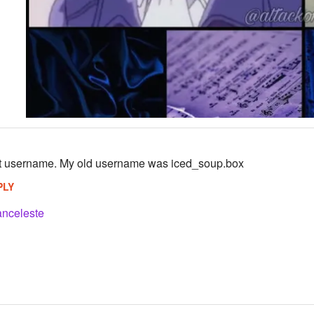
st username. My old username was iced_soup.box
PLY
anceleste