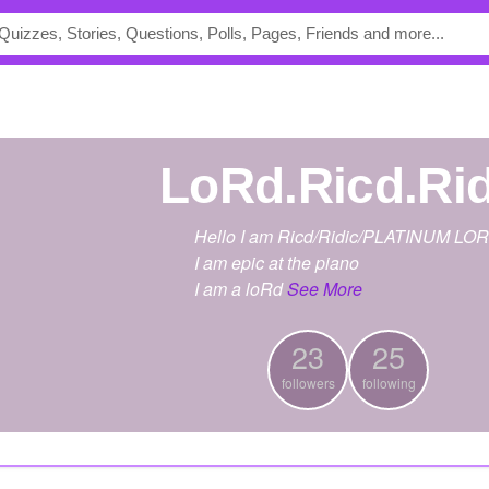
LoRd.Ricd.Ri
Hello I am Ricd/Ridic/PLATINUM LO
I am epic at the piano
I am a loRd
See More
23
25
followers
following