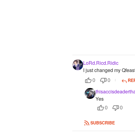
LoRd.Ricd.Ridic
I just changed my Qfea
RE
0
0
thisaccisdeaderth
Yes
0
0
SUBSCRIBE