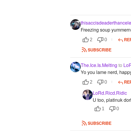
thisaccisdeaderthancele
Freezing soup yummern
RE
2
0
SUBSCRIBE
The.Ice.Is.Melting
to
LoR
Yo you lame nerd, happy
RE
2
0
LoRd.Ricd.Ridic
U too, platinuk dor
1
0
SUBSCRIBE