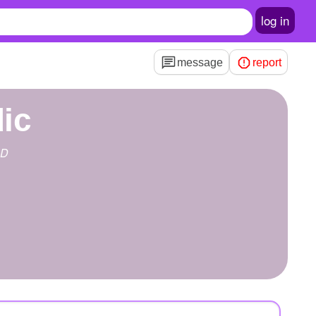
log in
message
report
dic
RD