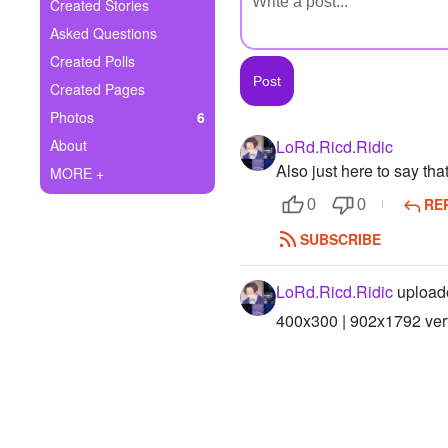
+
Created Stories
Write Story
Asked Questions
Ask Question
Created Polls
Created Pages
Create Poll
Photos
6
Create Page
About
LoRd.Ricd.Ridic
Also just here to say tha
MORE +
RE
0
0
SUBSCRIBE
LoRd.Ricd.Ridic
upload
400x300 | 902x1792 vert