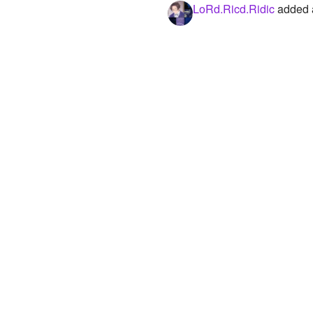
LoRd.Ricd.Ridic
added a